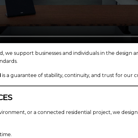
nd, we support businesses and individuals in the design a
ndards.
N
is a guarantee of stability, continuity, and trust for our 
CES
vironment, or a connected residential project, we design
time.