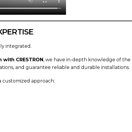
XPERTISE
ly integrated.
ion with CRESTRON
, we have in-depth knowledge of the p
ations, and guarantee reliable and durable installations.
 a customized approach: