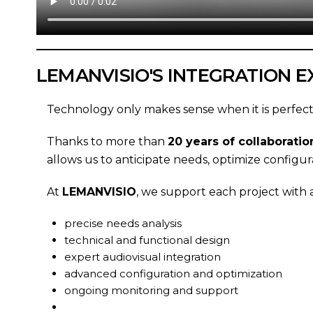
LEMANVISIO'S INTEGRATION E
Technology only makes sense when it is perfect
Thanks to more than
20 years of collaborat
allows us to anticipate needs, optimize configur
At
LEMANVISIO
, we support each project with
precise needs analysis
technical and functional design
expert audiovisual integration
advanced configuration and optimization
ongoing monitoring and support