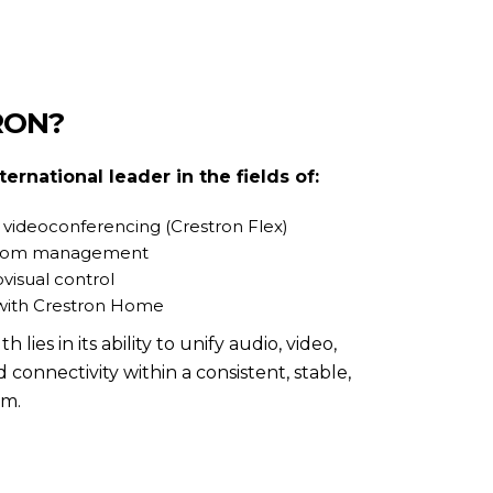
RON?
nternational leader in the fields of:
 videoconferencing (Crestron Flex)
room management
visual control
with Crestron Home
ies in its ability to unify audio, video,
d connectivity within a consistent, stable,
rm.