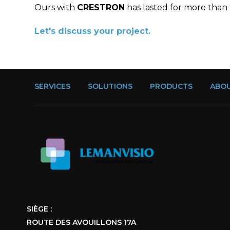
Ours with
CRESTRON
has lasted for more than
Let's discuss your project.
SERVICES
SOLUTIONS
PRODUCTS
ABOU
SIÈGE :
ROUTE DES AVOUILLONS 17A