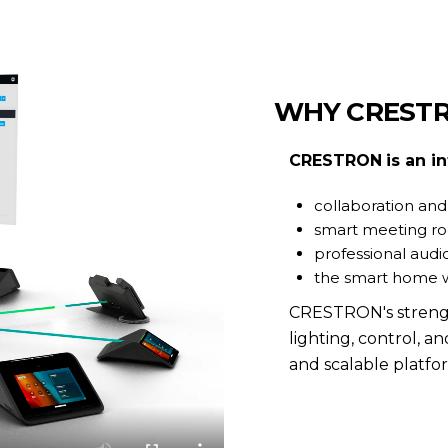
WHY CREST
CRESTRON
is an i
collaboration and
smart meeting 
professional audio
the smart home 
CRESTRON's strength l
lighting, control, an
and scalable platfo