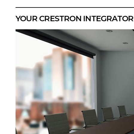
YOUR CRESTRON INTEGRATOR