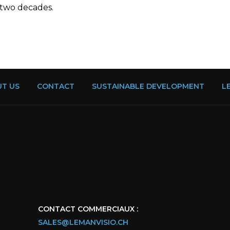
 two decades.
T US
CONTACT
SUSTAINABLE DEVELOPMENT
L
CONTACT COMMERCIAUX :
SALES@LEMANVISIO.CH