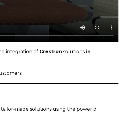
nd integration of
Crestron
solutions
in
customers.
 tailor-made solutions using the power of