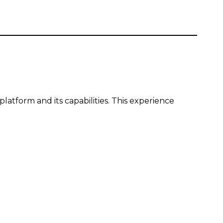
latform and its capabilities. This experience