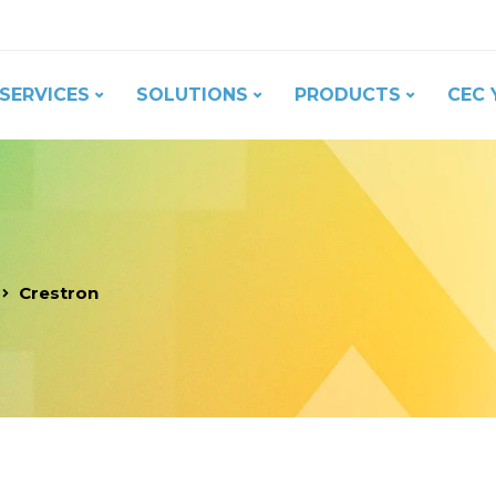
SERVICES
SOLUTIONS
PRODUCTS
CEC 
Crestron