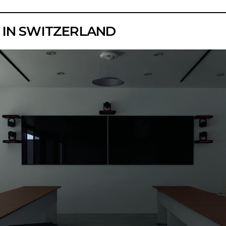
 IN SWITZERLAND