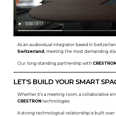
As an audiovisual integrator based in Switzerla
Switzerland
, meeting the most demanding sta
Our long-standing partnership with
CRESTRO
LET'S BUILD YOUR SMART SPA
Whether it's a meeting room, a collaborative en
CRESTRON
technologies.
A strong technological relationship is built over 