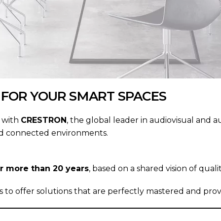
 FOR YOUR SMART SPACES
e with
CRESTRON
, the global leader in audiovisual and a
ated connected environments.
ver more than 20 years
, based on a shared vision of quali
to offer solutions that are perfectly mastered and prove