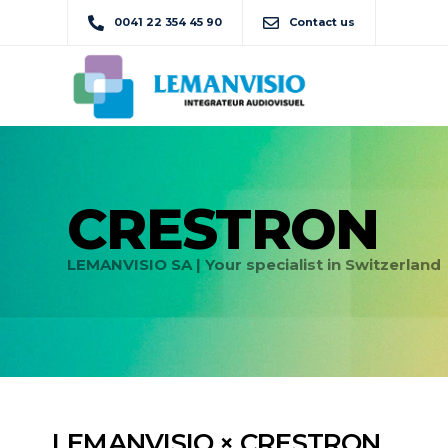
0041 22 354 45 90
Contact us
CRESTRON
LEMANVISIO SA | Your specialist in Switzerland
LEMANVISIO × CRESTRON