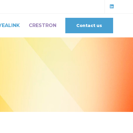
YEALINK
CRESTRON
Contact us