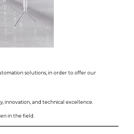
utomation solutions, in order to offer our
ty, innovation, and technical excellence.
n in the field.