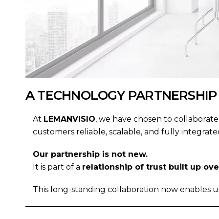
A TECHNOLOGY PARTNERSHIP
At
LEMANVISIO
, we have chosen to collaborat
customers reliable, scalable, and fully integr
Our partnership is not new.
It is part of a
relationship of trust built up o
This long-standing collaboration now enables us 