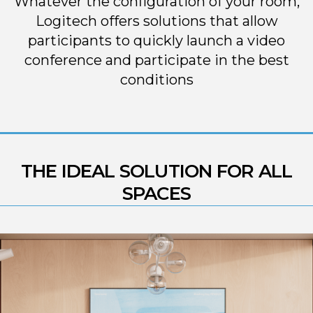
Whatever the configuration of your room,
Logitech offers solutions that allow
participants to quickly launch a video
conference and participate in the best
conditions
THE IDEAL SOLUTION FOR ALL
SPACES