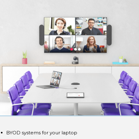
BYOD systems for your laptop