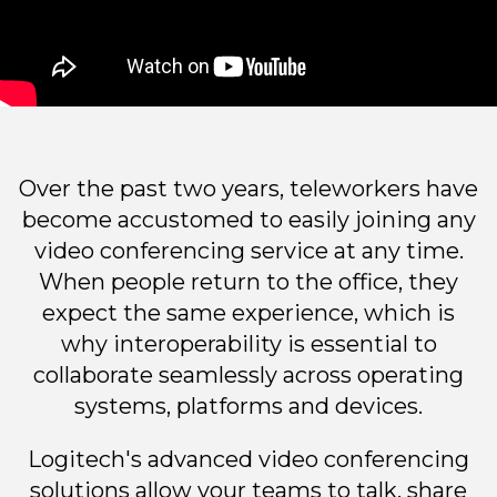
Over the past two years, teleworkers have
become accustomed to easily joining any
video conferencing service at any time.
When people return to the office, they
expect the same experience, which is
why interoperability is essential to
collaborate seamlessly across operating
systems, platforms and devices.
Logitech's advanced video conferencing
solutions allow your teams to talk, share