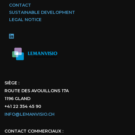
CONTACT
SUSTAINABLE DEVELOPMENT
LEGAL NOTICE
SIÈGE :
ROUTE DES AVOUILLONS 17A
1196 GLAND
+41 22 354 45 90
INFO@LEMANVISIO.CH
CONTACT COMMERCIAUX :