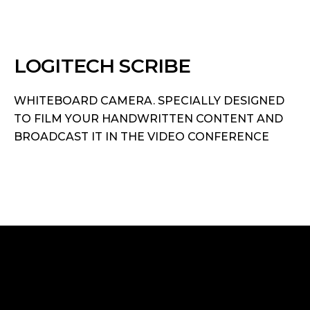
LOGITECH SCRIBE
WHITEBOARD CAMERA. SPECIALLY DESIGNED
TO FILM YOUR HANDWRITTEN CONTENT AND
BROADCAST IT IN THE VIDEO CONFERENCE