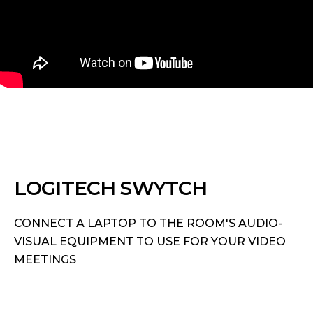
LOGITECH SWYTCH
CONNECT A LAPTOP TO THE ROOM'S AUDIO-
VISUAL EQUIPMENT TO USE FOR YOUR VIDEO
MEETINGS