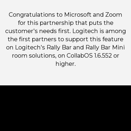
Congratulations to Microsoft and Zoom
for this partnership that puts the
customer's needs first. Logitech is among
the first partners to support this feature
on Logitech's Rally Bar and Rally Bar Mini
room solutions, on CollabOS 1.6.552 or
higher.