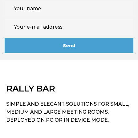
RALLY BAR
SIMPLE AND ELEGANT SOLUTIONS FOR SMALL,
MEDIUM AND LARGE MEETING ROOMS.
DEPLOYED ON PC OR IN DEVICE MODE.