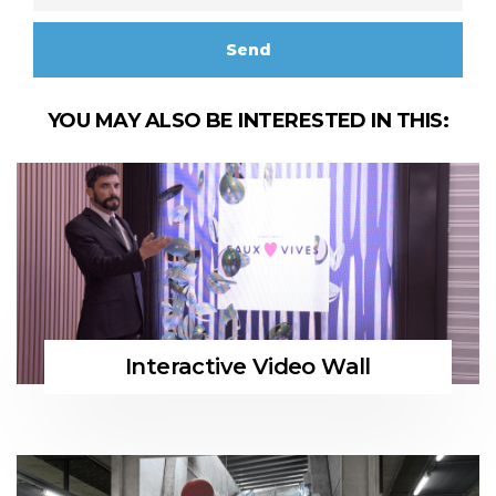
YOU MAY ALSO BE INTERESTED IN THIS:
Interactive Video Wall