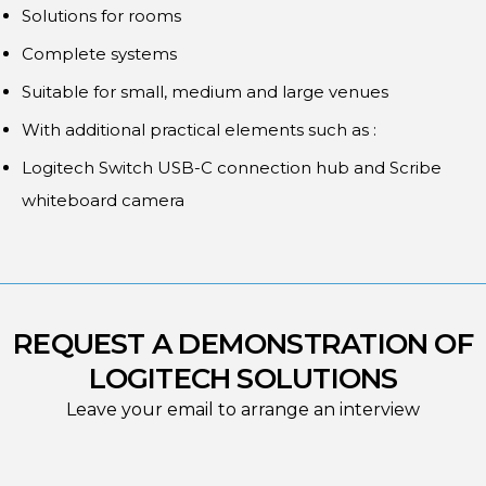
Solutions for rooms
Complete systems
Suitable for small, medium and large venues
With additional practical elements such as :
Logitech Switch USB-C connection hub and Scribe
whiteboard camera
REQUEST A DEMONSTRATION OF
LOGITECH SOLUTIONS
Leave your email to arrange an interview