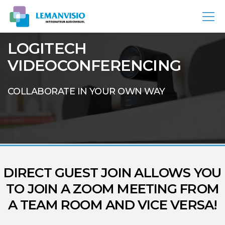
LOGITECH
VIDEOCONFERENCING
COLLABORATE IN YOUR OWN WAY
DIRECT GUEST JOIN ALLOWS YOU
TO JOIN A ZOOM MEETING FROM
A TEAM ROOM AND VICE VERSA!