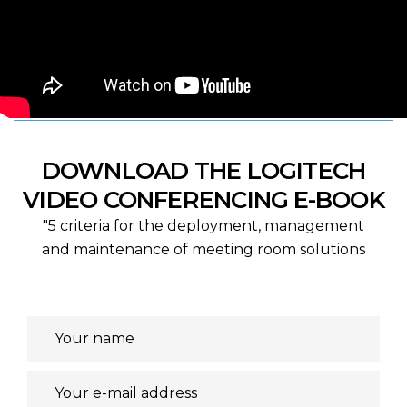
DOWNLOAD THE LOGITECH
VIDEO CONFERENCING E-BOOK
"5 criteria for the deployment, management
and maintenance of meeting room solutions