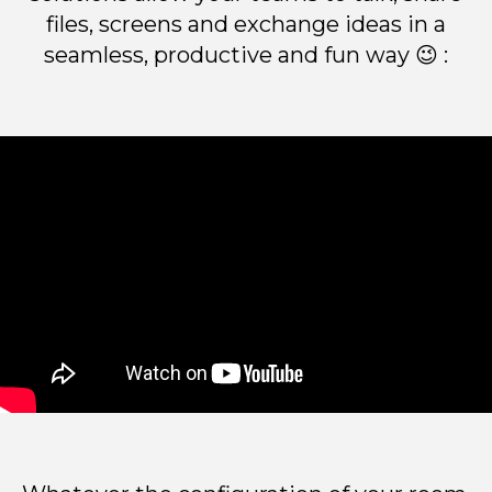
files, screens and exchange ideas in a
seamless, productive and fun way 😉 :