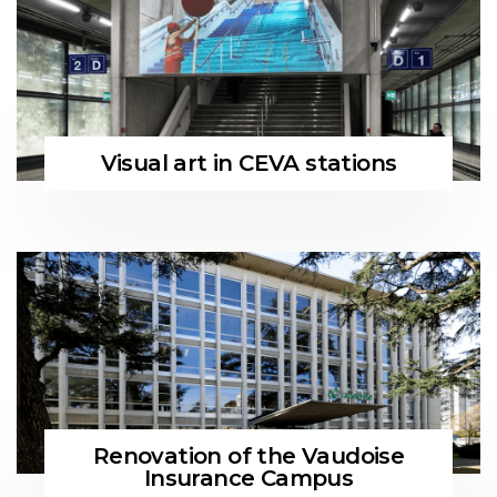
Visual art in CEVA stations
Renovation of the Vaudoise
Insurance Campus