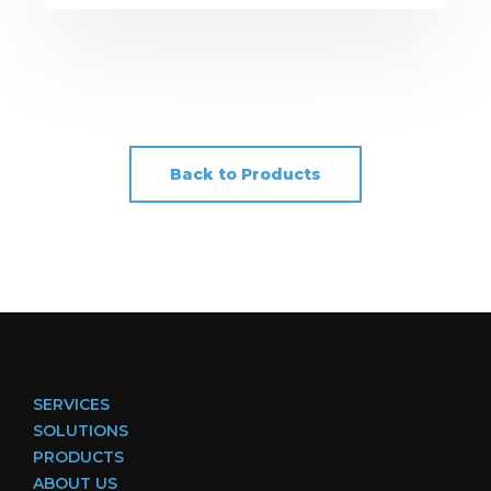
Back to Products
SERVICES
SOLUTIONS
PRODUCTS
ABOUT US