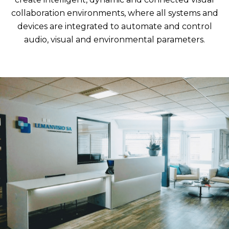
collaboration environments, where all systems and
devices are integrated to automate and control
audio, visual and environmental parameters.