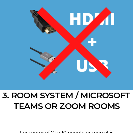
3. ROOM SYSTEM / MICROSOFT
TEAMS OR ZOOM ROOMS
For rooms of 7 to 10 people or more it is