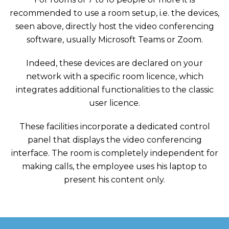
recommended to use a room setup, i.e. the devices,
seen above, directly host the video conferencing
software, usually Microsoft Teams or Zoom.
Indeed, these devices are declared on your
network with a specific room licence, which
integrates additional functionalities to the classic
user licence.
These facilities incorporate a dedicated control
panel that displays the video conferencing
interface. The room is completely independent for
making calls, the employee uses his laptop to
present his content only.