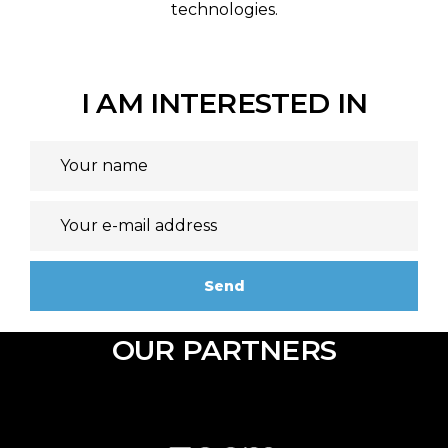
technologies.
I AM INTERESTED IN
OUR PARTNERS