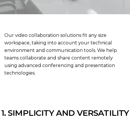
Our video collaboration solutions fit any size
workspace, taking into account your technical
environment and communication tools. We help
teams collaborate and share content remotely
using advanced conferencing and presentation
technologies.
1. SIMPLICITY AND VERSATILITY