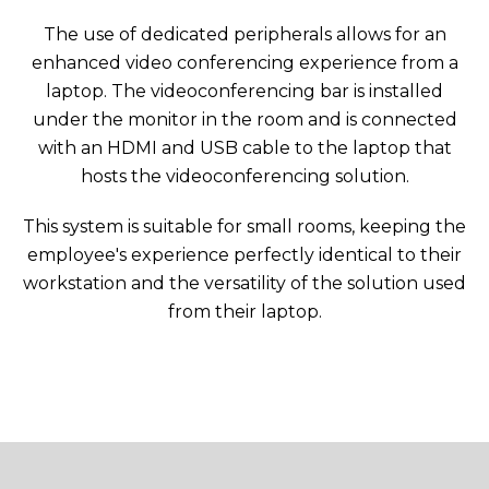
The use of dedicated peripherals allows for an
enhanced video conferencing experience from a
laptop. The videoconferencing bar is installed
under the monitor in the room and is connected
with an HDMI and USB cable to the laptop that
hosts the videoconferencing solution.
This system is suitable for small rooms, keeping the
employee's experience perfectly identical to their
workstation and the versatility of the solution used
from their laptop.