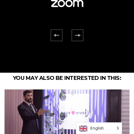
YOU MAY ALSO BE INTERESTED IN THIS:
English