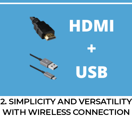
2. SIMPLICITY AND VERSATILITY
WITH WIRELESS CONNECTION