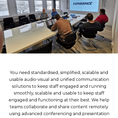
You need standardised, simplified, scalable and
usable audio-visual and unified communication
solutions to keep staff engaged and running
smoothly,
scalable and usable to keep staff
engaged and functioning at their best. We help
teams collaborate and share content remotely
using advanced conferencing and presentation