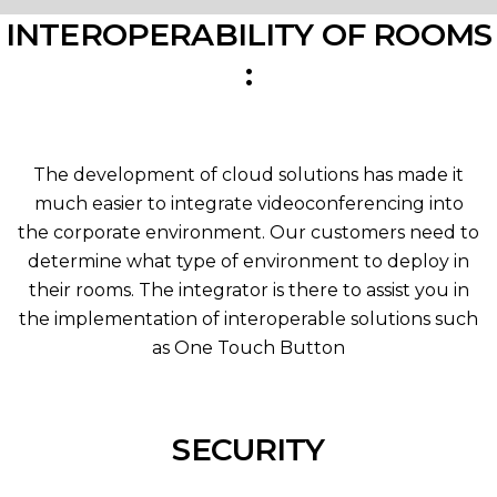
INTEROPERABILITY OF ROOMS
:
The development of cloud solutions has made it
much easier to integrate videoconferencing into
the corporate environment. Our customers need to
determine what type of environment to deploy in
their rooms. The integrator is there to assist you in
the implementation of interoperable solutions such
as One Touch Button
SECURITY