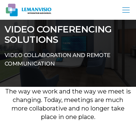
VIDEO CONFERENCING
SOLUTIONS
VIDEO COLLABORATION AND REMOTE
COMMUNICATION
The way we work and the way we meet is
changing. Today, meetings are much
more collaborative and no longer take
place in one place.