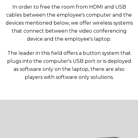
In order to free the room from HDMI and USB
cables between the employee's computer and the
devices mentioned below, we offer wireless systems
that connect between the video conferencing
device and the employee's laptop.
The leader in this field offers a button system that
plugs into the computer's USB port or is deployed
as software only on the laptop, there are also
players with software only solutions.