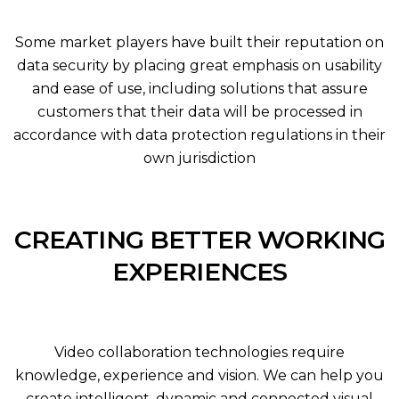
Some market players have built their reputation on
data security by placing great emphasis on usability
and ease of use, including solutions that assure
customers that their data will be processed in
accordance with data protection regulations in their
own jurisdiction
CREATING BETTER WORKING
EXPERIENCES
Video collaboration technologies require
knowledge, experience and vision. We can help you
create intelligent, dynamic and connected visual